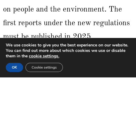
on people and the environment. The
first reports under the new regulations
must be published in 2025,
We use cookies to give you the best experience on our website.
encompassing data from the 2024
You can find out more about which cookies we use or disable
them in the
cookie settings.
fiscal year. The introduction of the
OK
Cookie settings
ESRS aims to standardize reporting
practices, facilitating data comparison
among organizations and providing
greater transparency for investors and
other stakeholders.