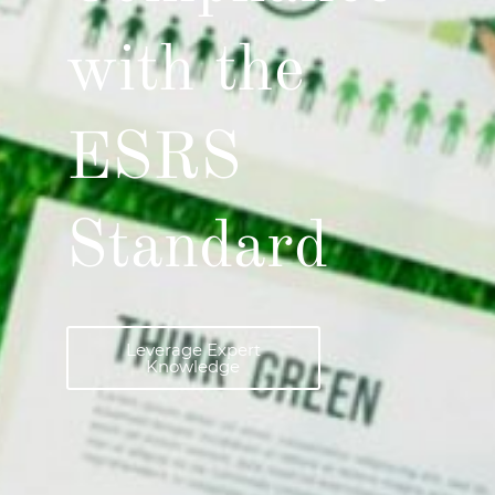
with the
ESRS
Standard
Leverage Expert
Knowledge