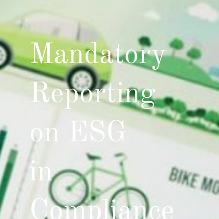
Mandatory
Reporting
on ESG
in
Compliance