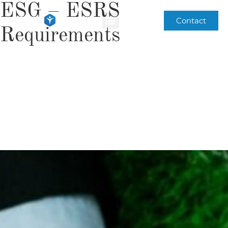
ESG – ESRS
Contact
Requirements