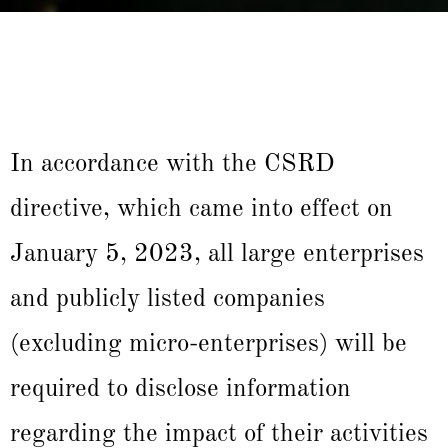
In accordance with the CSRD
directive, which came into effect on
January 5, 2023, all large enterprises
and publicly listed companies
(excluding micro-enterprises) will be
required to disclose information
regarding the impact of their activities