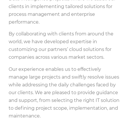
clients in implementing tailored solutions for
process management and enterprise
performance.
By collaborating with clients from around the
world, we have developed expertise in
customizing our partners’ cloud solutions for
companies across various market sectors.
Our experience enables us to effectively
manage large projects and swiftly resolve issues
while addressing the daily challenges faced by
our clients. We are pleased to provide guidance
and support, from selecting the right IT solution
to defining project scope, implementation, and
maintenance.