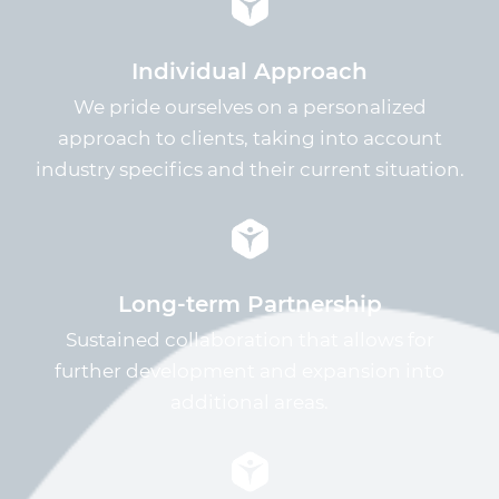
Individual Approach
We pride ourselves on a personalized
approach to clients, taking into account
industry specifics and their current situation.
Long-term Partnership
Sustained collaboration that allows for
further development and expansion into
additional areas.