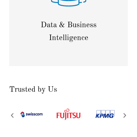
Collect, process, and analyze data to enhance your
company's competitiveness in a rapidly changing
environment.
Data & Business
Intelligence
Trusted by Us