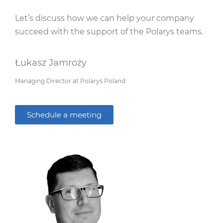
Let’s discuss how we can help your company
succeed with the support of the Polarys teams.
Łukasz Jamroży
Managing Director at Polarys Poland
Schedule a meeting