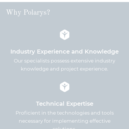
Why Polarys?
Industry Experience and Knowledge
Our specialists possess extensive industry
knowledge and project experience.
Technical Expertise
Proficient in the technologies and tools
necessary for implementing effective