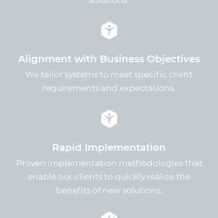
solutions.
Alignment with Business Objectives
We tailor systems to meet specific client
requirements and expectations.
Rapid Implementation
Proven implementation methodologies that
enable our clients to quickly realize the
benefits of new solutions.