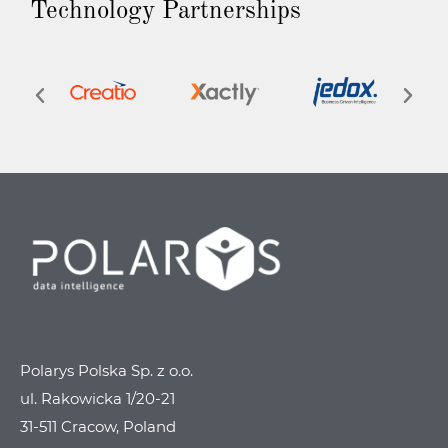
Technology Partnerships
Polarys Polska Sp. z o.o.
ul. Rakowicka 1/20-21
31-511 Cracow, Poland