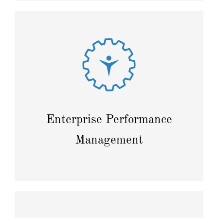
Enhance transparency through intelligent planning
and forecasting to maximize profits.
Enterprise Performance
Management