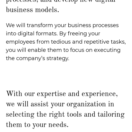
business models.
We will transform your business processes
into digital formats. By freeing your
employees from tedious and repetitive tasks,
you will enable them to focus on executing
the company’s strategy.
With our expertise and experience,
we will assist your organization in
selecting the right tools and tailoring
them to your needs.