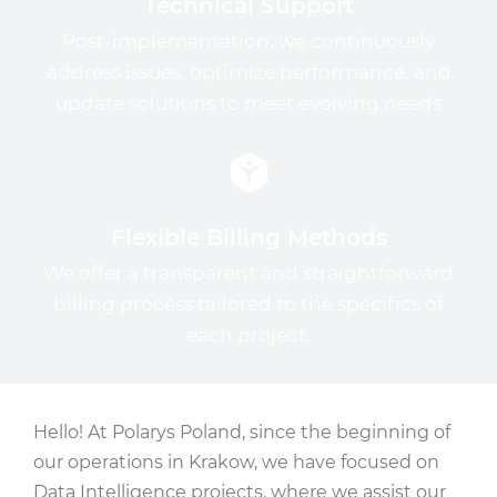
Technical Support
Post-implementation, we continuously
address issues, optimize performance, and
update solutions to meet evolving needs
Flexible Billing Methods
We offer a transparent and straightforward
billing process tailored to the specifics of
each project.
Hello! At Polarys Poland, since the beginning of
our operations in Krakow, we have focused on
Data Intelligence projects, where we assist our