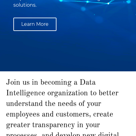
solutions.
Learn More
Join us in becoming a Data
Intelligence organization to better
understand the needs of your
employees and customers, create
greater transparency in your
processes, and develop new digital