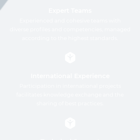
Expert Teams
Experienced and cohesive teams with
diverse profiles and competencies, managed
according to the highest standards.
International Experience
Participation in international projects
facilitates knowledge exchange and the
sharing of best practices.