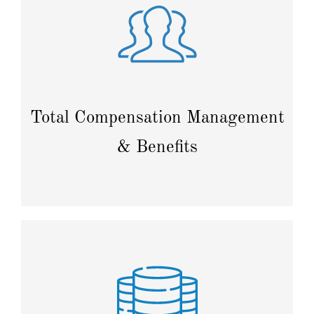
Plan budgets, automate payroll processing, and
manage benefits to streamline compensation
strategies.
Total Compensation Management
& Benefits