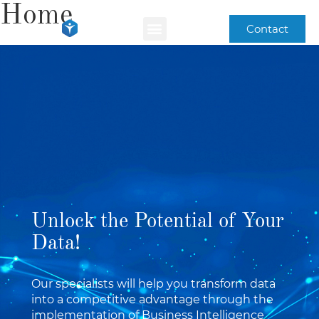
Home
Contact
Unlock the Potential of Your
Data!
Our specialists will help you transform data
into a competitive advantage through the
implementation of Business Intelligence