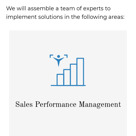
We will assemble a team of experts to
implement solutions in the following areas:
Plan sales, set targets, and calculate commissions
and bonuses to effectively motivate your sales team.
Read more
Sales Performance Management